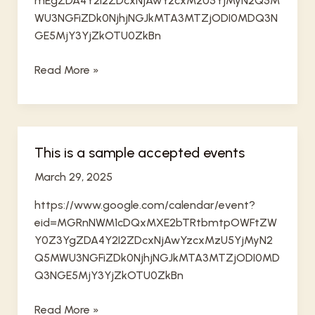
mEgZDA4Y2I2ZDcxNjAwYzcxMzU5YjMyN2Q5M
WU3NGFiZDk0NjhjNGJkMTA3MTZjODI0MDQ3N
GE5MjY3YjZkOTU0ZkBn
sample
Read More »
final
This is a sample accepted events
March 29, 2025
https://www.google.com/calendar/event?
eid=MGRnNWM1cDQxMXE2bTRtbmtpOWFtZW
Y0Z3YgZDA4Y2I2ZDcxNjAwYzcxMzU5YjMyN2
Q5MWU3NGFiZDk0NjhjNGJkMTA3MTZjODI0MD
Q3NGE5MjY3YjZkOTU0ZkBn
This
Read More »