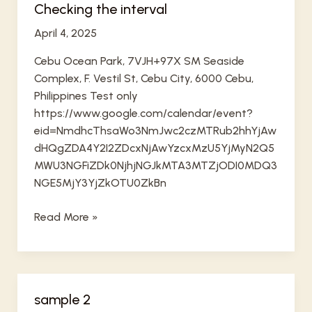
Checking the interval
April 4, 2025
Cebu Ocean Park, 7VJH+97X SM Seaside
Complex, F. Vestil St, Cebu City, 6000 Cebu,
Philippines Test only
https://www.google.com/calendar/event?
eid=NmdhcThsaWo3NmJwc2czMTRub2hhYjAw
dHQgZDA4Y2I2ZDcxNjAwYzcxMzU5YjMyN2Q5
MWU3NGFiZDk0NjhjNGJkMTA3MTZjODI0MDQ3
NGE5MjY3YjZkOTU0ZkBn
Checking
Read More »
the
interval
sample 2