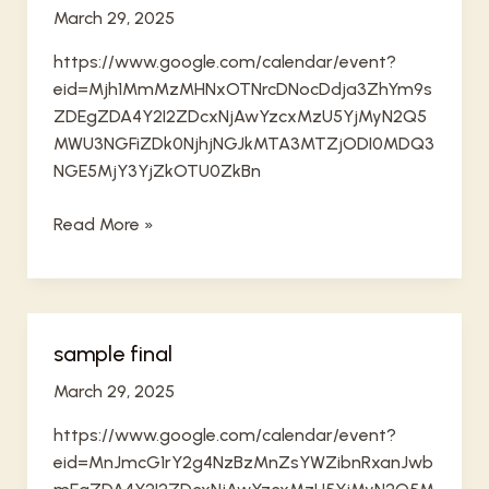
March 29, 2025
https://www.google.com/calendar/event?
eid=Mjh1MmMzMHNxOTNrcDNocDdja3ZhYm9s
ZDEgZDA4Y2I2ZDcxNjAwYzcxMzU5YjMyN2Q5
MWU3NGFiZDk0NjhjNGJkMTA3MTZjODI0MDQ3
NGE5MjY3YjZkOTU0ZkBn
sample
Read More »
2
sample final
March 29, 2025
https://www.google.com/calendar/event?
eid=MnJmcG1rY2g4NzBzMnZsYWZibnRxanJwb