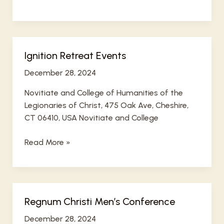
is
a
sample
accepted
Ignition Retreat Events
events
December 28, 2024
Novitiate and College of Humanities of the
Legionaries of Christ, 475 Oak Ave, Cheshire,
CT 06410, USA Novitiate and College
Ignition
Read More »
Retreat
Events
Regnum Christi Men’s Conference
December 28, 2024