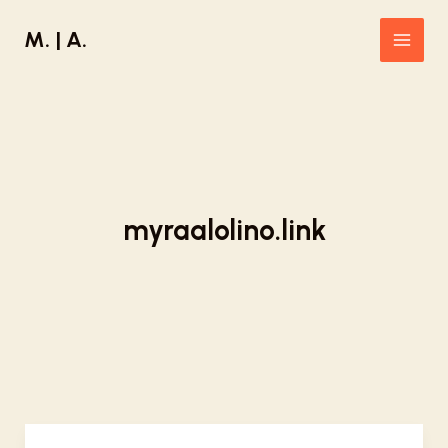
Skip
M. | A.
to
Main
content
Men
myraalolino.link