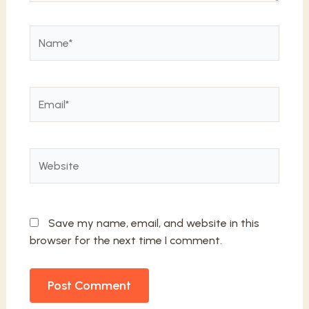
Name*
Email*
Website
Save my name, email, and website in this
browser for the next time I comment.