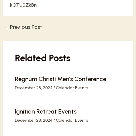
kOTU0ZkBn
←
Previous Post
Post
navigation
Related Posts
Regnum Christi Men’s Conference
December 28, 2024
/
Calendar Events
Ignition Retreat Events
December 28, 2024
/
Calendar Events