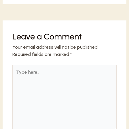
Leave a Comment
Your email address will not be published.
Required fields are marked
*
Type
here..