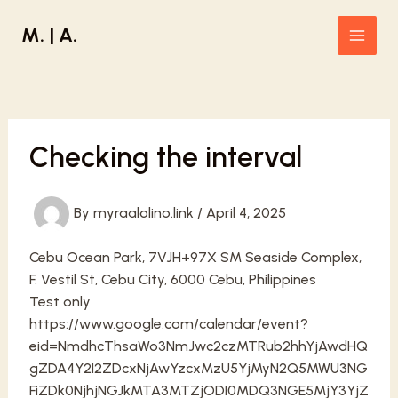
Skip
M. | A.
to
Main
content
Men
Checking the interval
By
myraalolino.link
/
April 4, 2025
Cebu Ocean Park, 7VJH+97X SM Seaside Complex,
F. Vestil St, Cebu City, 6000 Cebu, Philippines
Test only
https://www.google.com/calendar/event?
eid=NmdhcThsaWo3NmJwc2czMTRub2hhYjAwdHQ
gZDA4Y2I2ZDcxNjAwYzcxMzU5YjMyN2Q5MWU3NG
FiZDk0NjhjNGJkMTA3MTZjODI0MDQ3NGE5MjY3YjZ