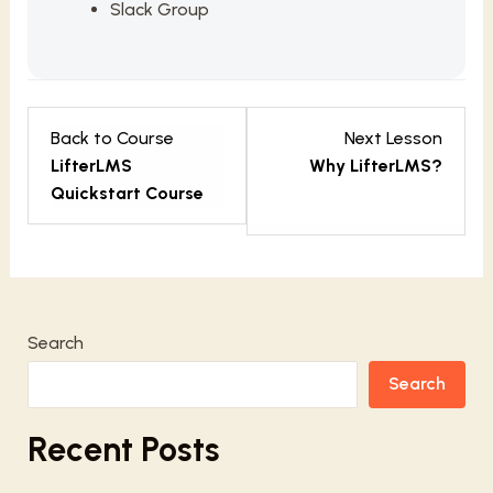
Slack Group
Lesso
Back to Course
Next Lesson
2
LifterLMS
Why LifterLMS?
within
Quickstart Course
sectio
Getti
Starte
Search
Search
Recent Posts