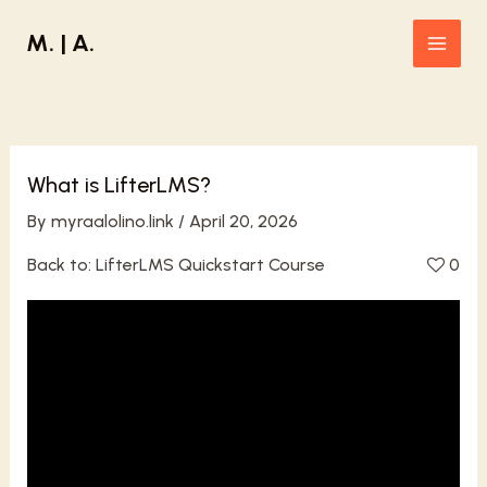
Skip
M. | A.
to
Main
content
Men
What is LifterLMS?
By
myraalolino.link
/
April 20, 2026
Back to:
LifterLMS Quickstart Course
0