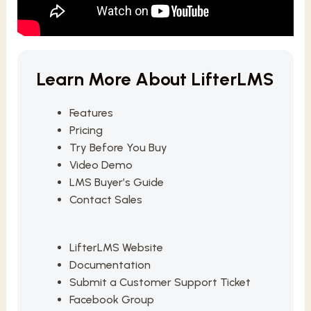
Learn More About LifterLMS
Features
Pricing
Try Before You Buy
Video Demo
LMS Buyer’s Guide
Contact Sales
LifterLMS Website
Documentation
Submit a Customer Support Ticket
Facebook Group