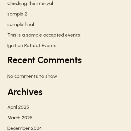
Checking the interval
sample 2
sample final
This is a sample accepted events
Ignition Retreat Events
Recent Comments
No comments to show.
Archives
April 2025
March 2025
December 2024