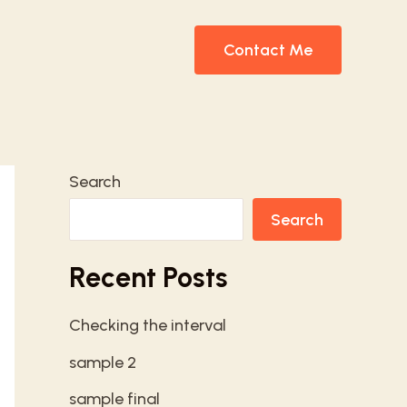
Contact Me
Search
Search
Recent Posts
Checking the interval
sample 2
sample final