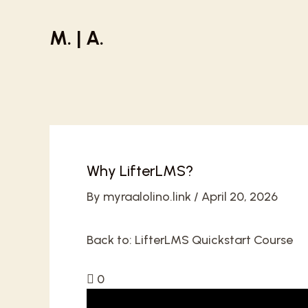
Skip
to
M. | A.
content
Why LifterLMS?
By
myraalolino.link
/
April 20, 2026
Back to:
LifterLMS Quickstart Course
0