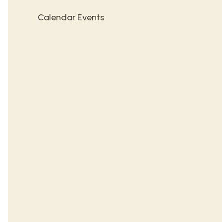
Calendar Events