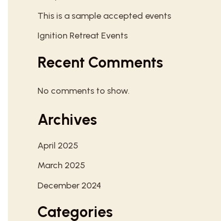
This is a sample accepted events
Ignition Retreat Events
Recent Comments
No comments to show.
Archives
April 2025
March 2025
December 2024
Categories