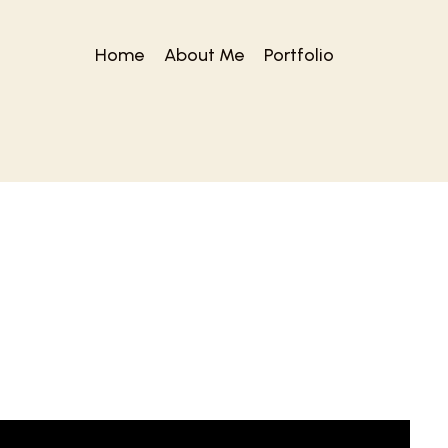
Home
About Me
Portfolio