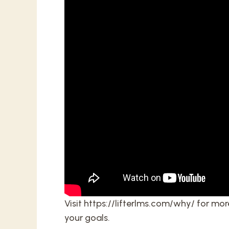
Visit
https://lifterlms.com/why/
for more
your goals.