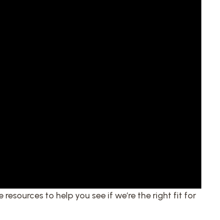
 resources to help you see if we’re the right fit for