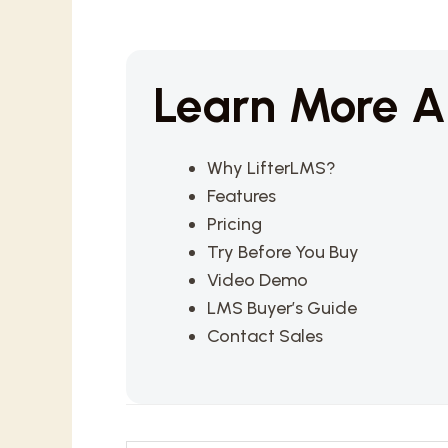
Learn More A
Why LifterLMS?
Features
Pricing
Try Before You Buy
Video Demo
LMS Buyer’s Guide
Contact Sales