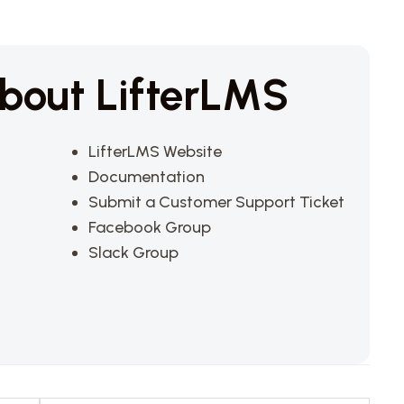
bout LifterLMS
LifterLMS Website
Documentation
Submit a Customer Support Ticket
Facebook Group
Slack Group